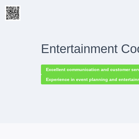
Entertainment Co
Excellent communication and customer servi
Experience in event planning and entertai