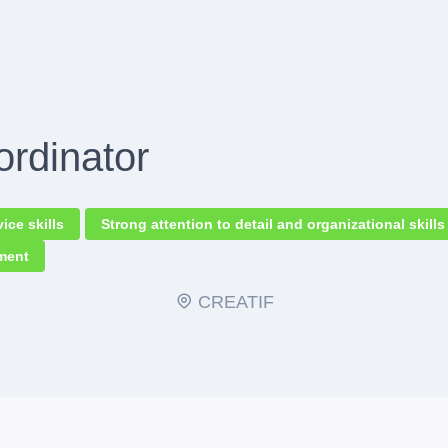
ordinator
ce skills
Strong attention to detail and organizational skills
nment
CREATIF