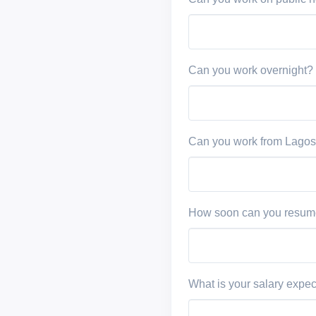
Can you work overnight?
Can you work from Lagos
How soon can you resum
What is your salary expec