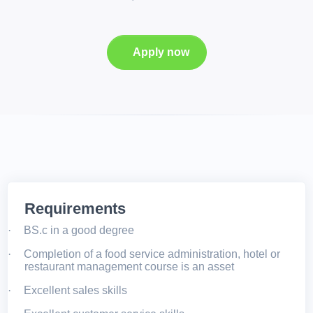
Apply now
Requirements
·
BS.c in a good degree
·
Completion of a food service administration, hotel or
restaurant management course is an asset
·
Excellent sales skills