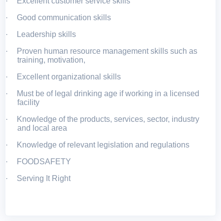
·
Excellent customer service skills
·
Good communication skills
·
Leadership skills
·
Proven human resource management skills such as
training, motivation,
·
Excellent organizational skills
·
Must be of legal drinking age if working in a licensed
facility
·
Knowledge of the products, services, sector, industry
and local area
·
Knowledge of relevant legislation and regulations
·
FOODSAFETY
·
Serving It Right