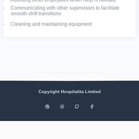
·
Communicating with other supervisors to facilitate
smooth shift transitions
·
Cleaning and maintaining equipment
Copyright Hospitalita Limited