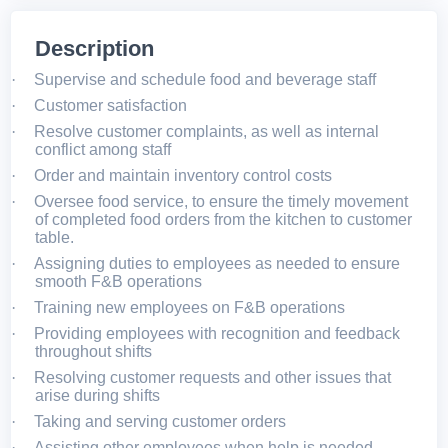
Description
·
Supervise and schedule food and beverage staff
·
Customer satisfaction
·
Resolve customer complaints, as well as internal
conflict among staff
·
Order and maintain inventory control costs
·
Oversee food service, to ensure the timely movement
of completed food orders from the kitchen to customer
table.
·
Assigning duties to employees as needed to ensure
smooth F&B operations
·
Training new employees on F&B operations
·
Providing employees with recognition and feedback
throughout shifts
·
Resolving customer requests and other issues that
arise during shifts
·
Taking and serving customer orders
·
Assisting other employees when help is needed