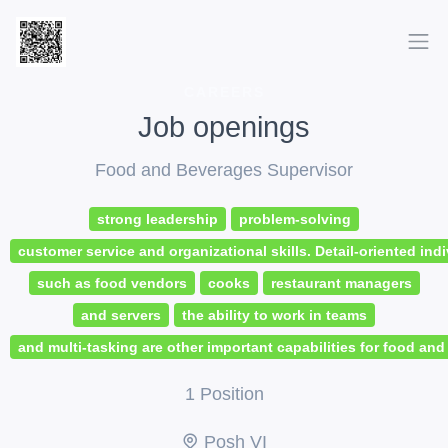
CAREERS
Job openings
Food and Beverages Supervisor
strong leadership
problem-solving
customer service and organizational skills. Detail-oriented indi
such as food vendors
cooks
restaurant managers
and servers
the ability to work in teams
and multi-tasking are other important capabilities for food an
1 Position
Posh VI