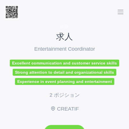
経歴
求人
Entertainment Coordinator
Excellent communication and customer service skills
Strong attention to detail and organizational skills
Experience in event planning and entertainment
2 ポジション
CREATIF