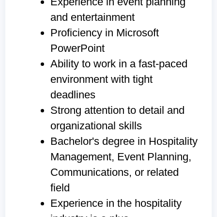
Experience in event planning
and entertainment
Proficiency in Microsoft
PowerPoint
Ability to work in a fast-paced
environment with tight
deadlines
Strong attention to detail and
organizational skills
Bachelor's degree in Hospitality
Management, Event Planning,
Communications, or related
field
Experience in the hospitality