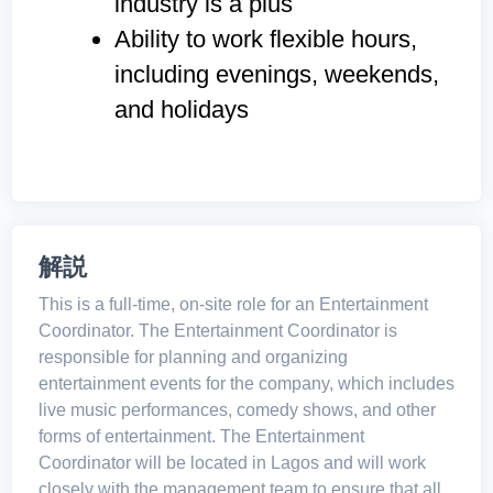
industry is a plus
Ability to work flexible hours,
including evenings, weekends,
and holidays
解説
This is a full-time, on-site role for an Entertainment
Coordinator. The Entertainment Coordinator is
responsible for planning and organizing
entertainment events for the company, which includes
live music performances, comedy shows, and other
forms of entertainment. The Entertainment
Coordinator will be located in Lagos and will work
closely with the management team to ensure that all