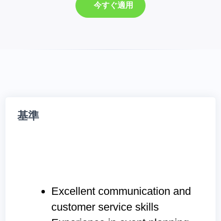
今すぐ適用
基準
Excellent communication and
customer service skills