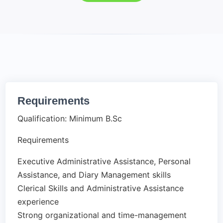
Requirements
Qualification: Minimum B.Sc
Requirements
Executive Administrative Assistance, Personal
Assistance, and Diary Management skills
Clerical Skills and Administrative Assistance
experience
Strong organizational and time-management