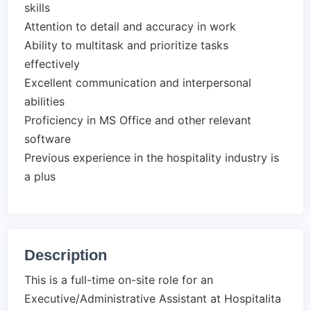
skills
Attention to detail and accuracy in work
Ability to multitask and prioritize tasks
effectively
Excellent communication and interpersonal
abilities
Proficiency in MS Office and other relevant
software
Previous experience in the hospitality industry is
a plus
Description
This is a full-time on-site role for an
Executive/Administrative Assistant at Hospitalita