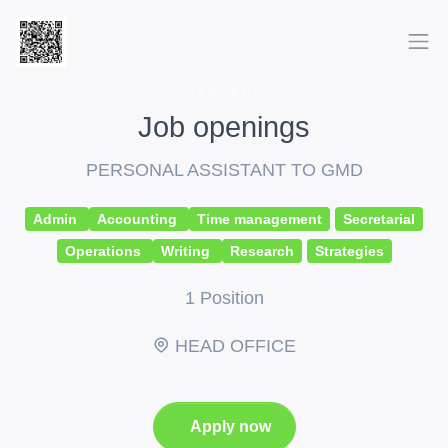
CAREERS
Job openings
PERSONAL ASSISTANT TO GMD
Admin
Accounting
Time management
Secretarial
Operations
Writing
Research
Strategies
1 Position
HEAD OFFICE
Apply now