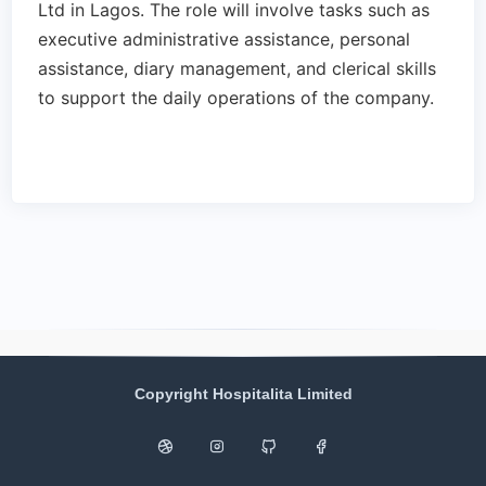
Ltd in Lagos. The role will involve tasks such as
executive administrative assistance, personal
assistance, diary management, and clerical skills
to support the daily operations of the company.
Copyright Hospitalita Limited