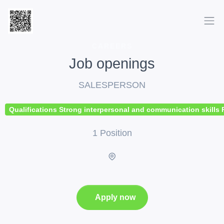
CAREERS
Job openings
SALESPERSON
Qualifications Strong interpersonal and communication skills P
1 Position
Apply now