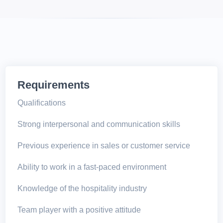
Requirements
Qualifications
Strong interpersonal and communication skills
Previous experience in sales or customer service
Ability to work in a fast-paced environment
Knowledge of the hospitality industry
Team player with a positive attitude