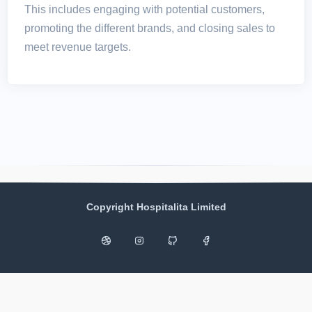
This includes engaging with potential customers,
promoting the different brands, and closing sales to
meet revenue targets.
Copyright Hospitalita Limited