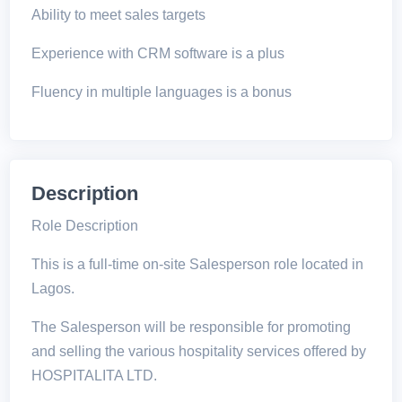
Ability to meet sales targets
Experience with CRM software is a plus
Fluency in multiple languages is a bonus
Description
Role Description
This is a full-time on-site Salesperson role located in
Lagos.
The Salesperson will be responsible for promoting
and selling the various hospitality services offered by
HOSPITALITA LTD.