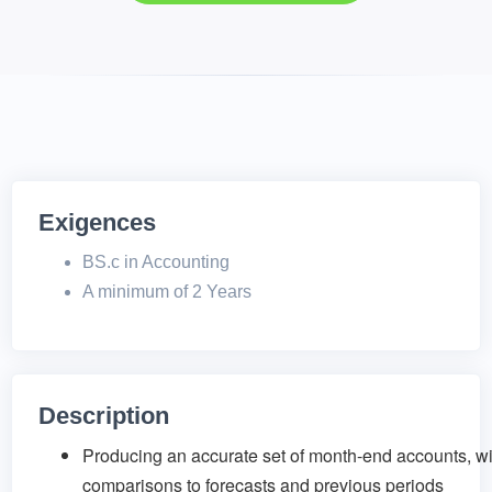
Exigences
BS.c in Accounting
A minimum of 2 Years
Description
Producing an accurate set of month-end accounts, wi
comparisons to forecasts and previous periods