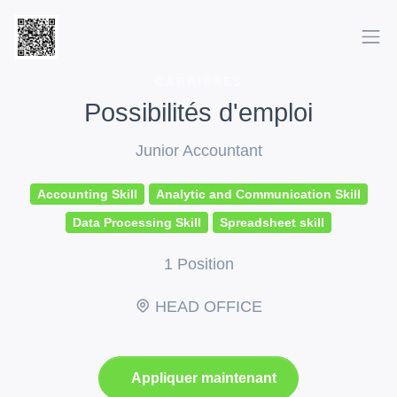
CARRIÈRES
Possibilités d'emploi
Junior Accountant
Accounting Skill
Analytic and Communication Skill
Data Processing Skill
Spreadsheet skill
1 Position
HEAD OFFICE
Appliquer maintenant