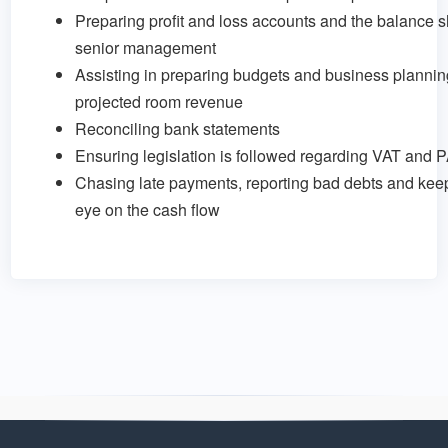
Preparing profit and loss accounts and the balance s
senior management
Assisting in preparing budgets and business plannin
projected room revenue
Reconciling bank statements
Ensuring legislation is followed regarding VAT and 
Chasing late payments, reporting bad debts and keep
eye on the cash flow