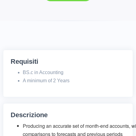
Requisiti
BS.c in Accounting
A minimum of 2 Years
Descrizione
Producing an accurate set of month-end accounts, wi
comparisons to forecasts and previous periods