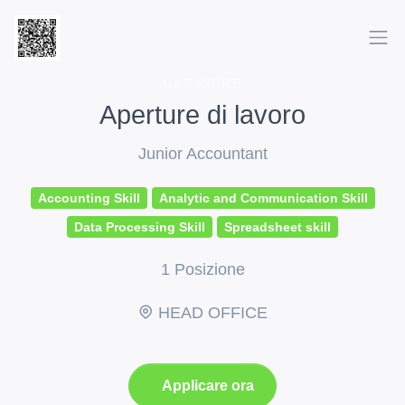
CARRIERE
Aperture di lavoro
Junior Accountant
Accounting Skill
Analytic and Communication Skill
Data Processing Skill
Spreadsheet skill
1 Posizione
HEAD OFFICE
Applicare ora