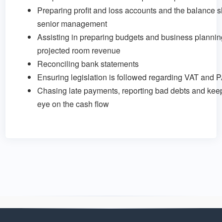
Preparing profit and loss accounts and the balance s
senior management
Assisting in preparing budgets and business plannin
projected room revenue
Reconciling bank statements
Ensuring legislation is followed regarding VAT and 
Chasing late payments, reporting bad debts and keep
eye on the cash flow