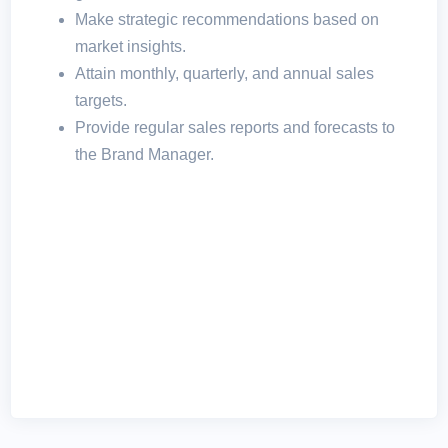
Make strategic recommendations based on
market insights.
Attain monthly, quarterly, and annual sales
targets.
Provide regular sales reports and forecasts to
the Brand Manager.