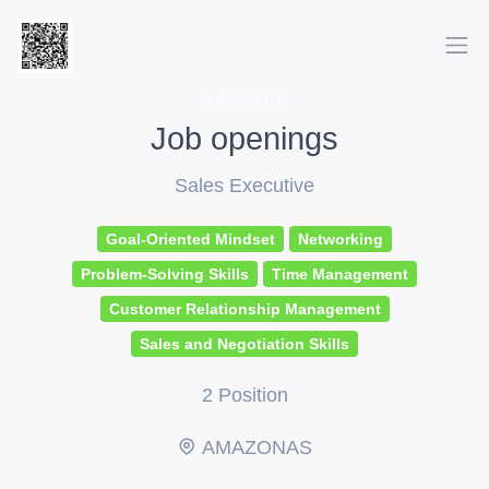
CAREERS
Job openings
Sales Executive
Goal-Oriented Mindset
Networking
Problem-Solving Skills
Time Management
Customer Relationship Management
Sales and Negotiation Skills
2 Position
AMAZONAS