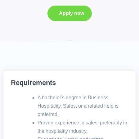
Apply now
Requirements
A bachelor's degree in Business,
Hospitality, Sales, or a related field is
preferred.
Proven experience in sales, preferably in
the hospitality industry.