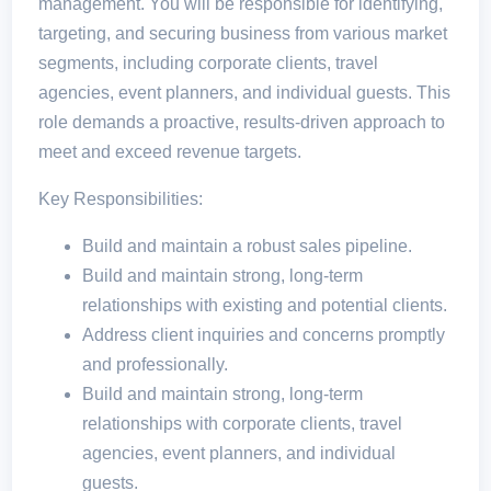
management. You will be responsible for identifying,
targeting, and securing business from various market
segments, including corporate clients, travel
agencies, event planners, and individual guests. This
role demands a proactive, results-driven approach to
meet and exceed revenue targets.
Key Responsibilities:
Build and maintain a robust sales pipeline.
Build and maintain strong, long-term
relationships with existing and potential clients.
Address client inquiries and concerns promptly
and professionally.
Build and maintain strong, long-term
relationships with corporate clients, travel
agencies, event planners, and individual
guests.