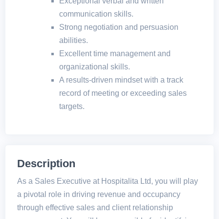
Exceptional verbal and written
communication skills.
Strong negotiation and persuasion
abilities.
Excellent time management and
organizational skills.
A results-driven mindset with a track
record of meeting or exceeding sales
targets.
Description
As a Sales Executive at Hospitalita Ltd, you will play
a pivotal role in driving revenue and occupancy
through effective sales and client relationship