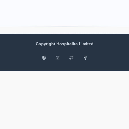
Copyright Hospitalita Limited