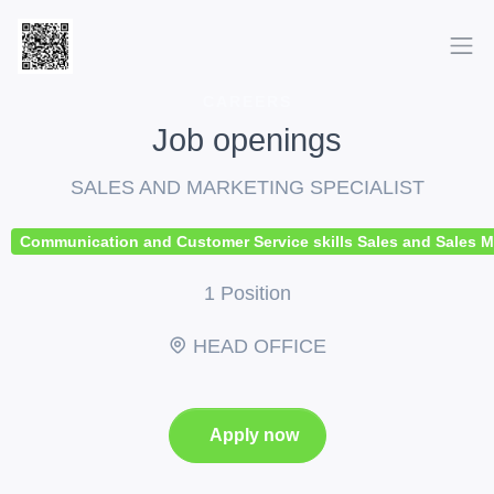
CAREERS
Job openings
SALES AND MARKETING SPECIALIST
Communication and Customer Service skills Sales and Sales Mana
1 Position
HEAD OFFICE
Apply now