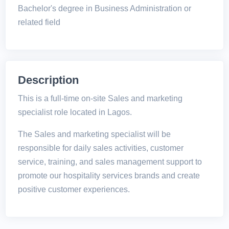
Bachelor's degree in Business Administration or
related field
Description
This is a full-time on-site Sales and marketing
specialist role located in Lagos.
The Sales and marketing specialist will be
responsible for daily sales activities, customer
service, training, and sales management support to
promote our hospitality services brands and create
positive customer experiences.