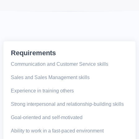
Requirements
Communication and Customer Service skills
Sales and Sales Management skills
Experience in training others
Strong interpersonal and relationship-building skills
Goal-oriented and self-motivated
Ability to work in a fast-paced environment