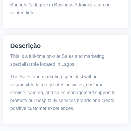
Bachelor's degree in Business Administration or
related field
Descrição
This is a full-time on-site Sales and marketing
specialist role located in Lagos.
The Sales and marketing specialist will be
responsible for daily sales activities, customer
service, training, and sales management support to
promote our hospitality services brands and create
positive customer experiences.