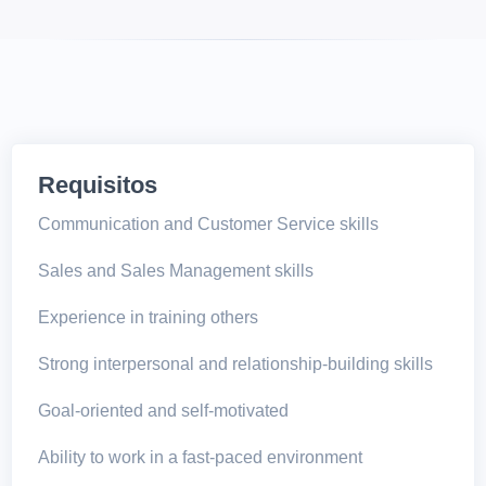
Requisitos
Communication and Customer Service skills
Sales and Sales Management skills
Experience in training others
Strong interpersonal and relationship-building skills
Goal-oriented and self-motivated
Ability to work in a fast-paced environment