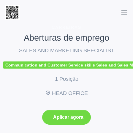
CARREIRAS
Aberturas de emprego
SALES AND MARKETING SPECIALIST
Communication and Customer Service skills Sales and Sales Mana
1 Posição
HEAD OFFICE
Aplicar agora