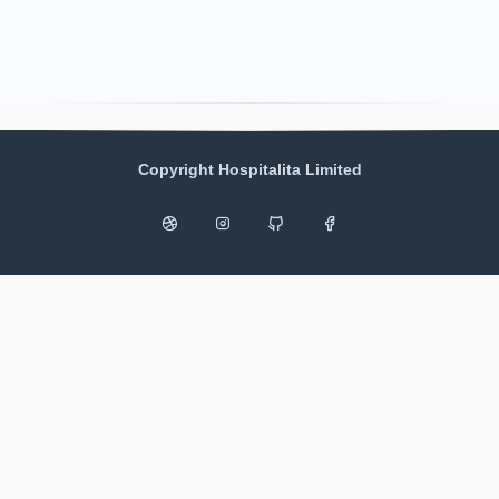
Copyright Hospitalita Limited