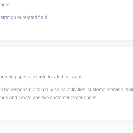
onment
ration or related field
arketing specialist role located in Lagos.
l be responsible for daily sales activities, customer service, t
rands and create positive customer experiences.