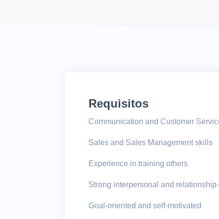
Requisitos
Communication and Customer Service
Sales and Sales Management skills
Experience in training others
Strong interpersonal and relationship-
Goal-oriented and self-motivated