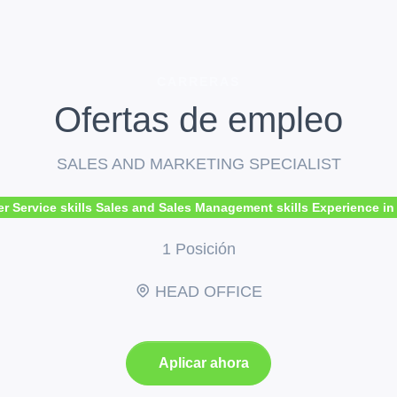
CARRERAS
Ofertas de empleo
SALES AND MARKETING SPECIALIST
ervice skills Sales and Sales Management skills Experience in tra
1 Posición
HEAD OFFICE
Aplicar ahora