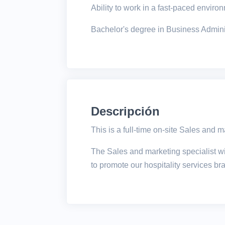
Ability to work in a fast-paced envir
Bachelor's degree in Business Administ
Descripción
This is a full-time on-site Sales and m
The Sales and marketing specialist wil
to promote our hospitality services b