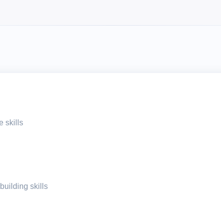
 skills
building skills