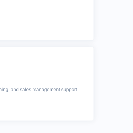
raining, and sales management support