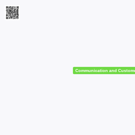
Communication and Customer S