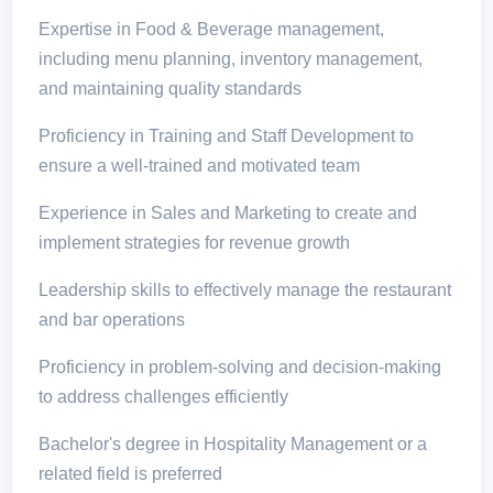
Expertise in Food & Beverage management,
including menu planning, inventory management,
and maintaining quality standards
Proficiency in Training and Staff Development to
ensure a well-trained and motivated team
Experience in Sales and Marketing to create and
implement strategies for revenue growth
Leadership skills to effectively manage the restaurant
and bar operations
Proficiency in problem-solving and decision-making
to address challenges efficiently
Bachelor's degree in Hospitality Management or a
related field is preferred