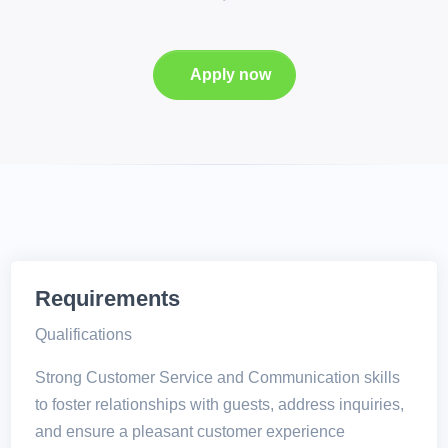
Apply now
Requirements
Qualifications
Strong Customer Service and Communication skills
to foster relationships with guests, address inquiries,
and ensure a pleasant customer experience