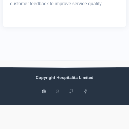
customer feedback to improve service quality.
Copyright Hospitalita Limited