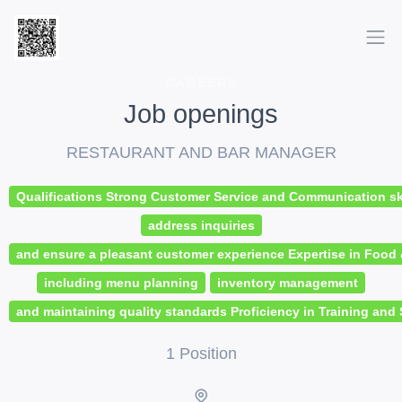
CAREERS
Job openings
RESTAURANT AND BAR MANAGER
Qualifications Strong Customer Service and Communication skil
address inquiries
and ensure a pleasant customer experience Expertise in Foo
including menu planning
inventory management
and maintaining quality standards Proficiency in Training and 
1 Position