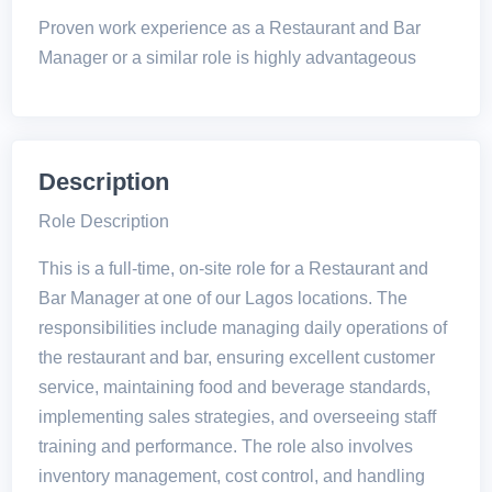
Proven work experience as a Restaurant and Bar
Manager or a similar role is highly advantageous
Description
Role Description
This is a full-time, on-site role for a Restaurant and
Bar Manager at one of our Lagos locations. The
responsibilities include managing daily operations of
the restaurant and bar, ensuring excellent customer
service, maintaining food and beverage standards,
implementing sales strategies, and overseeing staff
training and performance. The role also involves
inventory management, cost control, and handling