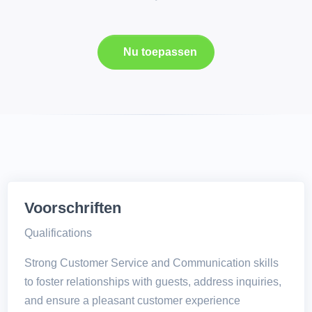
Nu toepassen
Voorschriften
Qualifications
Strong Customer Service and Communication skills
to foster relationships with guests, address inquiries,
and ensure a pleasant customer experience