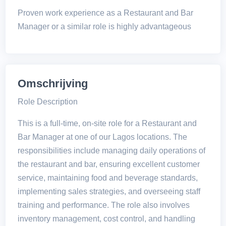
Proven work experience as a Restaurant and Bar
Manager or a similar role is highly advantageous
Omschrijving
Role Description
This is a full-time, on-site role for a Restaurant and
Bar Manager at one of our Lagos locations. The
responsibilities include managing daily operations of
the restaurant and bar, ensuring excellent customer
service, maintaining food and beverage standards,
implementing sales strategies, and overseeing staff
training and performance. The role also involves
inventory management, cost control, and handling