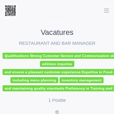
CARRIÈRES
Vacatures
RESTAURANT AND BAR MANAGER
Qualifications Strong Customer Service and Communication skil
address inquiries
and ensure a pleasant customer experience Expertise in Foo
including menu planning
inventory management
and maintaining quality standards Proficiency in Training and 
1 Positie