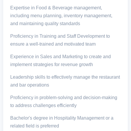
Expertise in Food & Beverage management,
including menu planning, inventory management,
and maintaining quality standards
Proficiency in Training and Staff Development to
ensure a well-trained and motivated team
Experience in Sales and Marketing to create and
implement strategies for revenue growth
Leadership skills to effectively manage the restaurant
and bar operations
Proficiency in problem-solving and decision-making
to address challenges efficiently
Bachelor's degree in Hospitality Management or a
related field is preferred