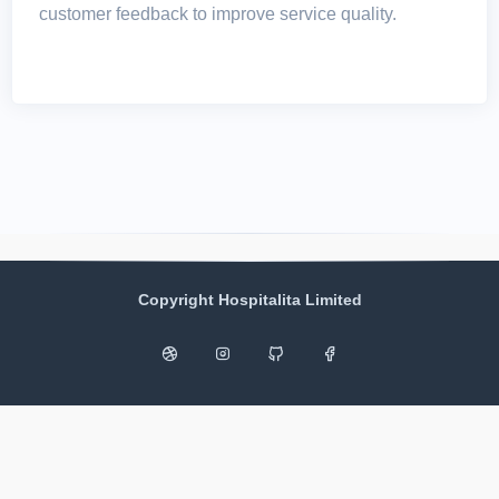
customer feedback to improve service quality.
Copyright Hospitalita Limited