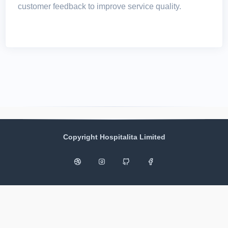
customer feedback to improve service quality.
Copyright Hospitalita Limited