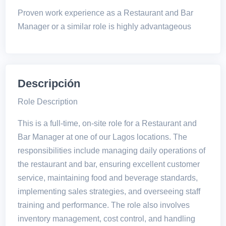
Proven work experience as a Restaurant and Bar
Manager or a similar role is highly advantageous
Descripción
Role Description
This is a full-time, on-site role for a Restaurant and
Bar Manager at one of our Lagos locations. The
responsibilities include managing daily operations of
the restaurant and bar, ensuring excellent customer
service, maintaining food and beverage standards,
implementing sales strategies, and overseeing staff
training and performance. The role also involves
inventory management, cost control, and handling