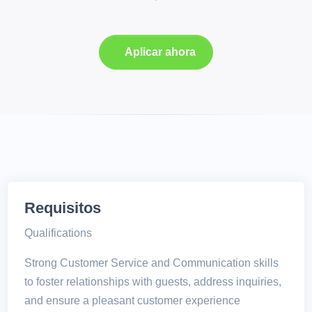
Aplicar ahora
Requisitos
Qualifications
Strong Customer Service and Communication skills
to foster relationships with guests, address inquiries,
and ensure a pleasant customer experience