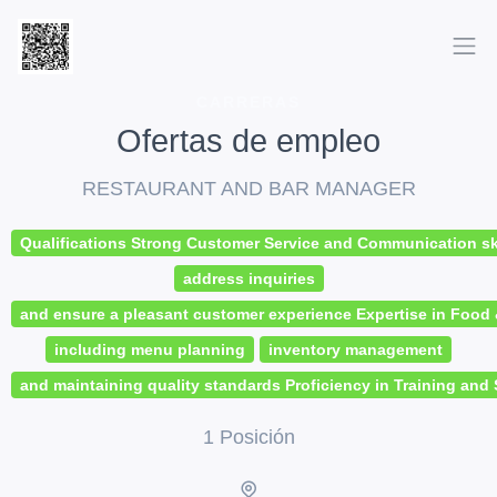
CARRERAS
Ofertas de empleo
RESTAURANT AND BAR MANAGER
Qualifications Strong Customer Service and Communication skil
address inquiries
and ensure a pleasant customer experience Expertise in Foo
including menu planning
inventory management
and maintaining quality standards Proficiency in Training and 
1 Posición