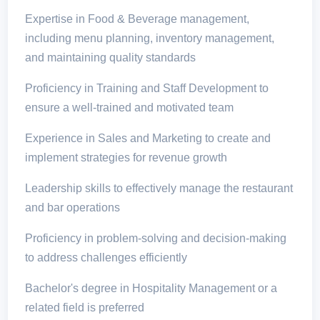
Expertise in Food & Beverage management,
including menu planning, inventory management,
and maintaining quality standards
Proficiency in Training and Staff Development to
ensure a well-trained and motivated team
Experience in Sales and Marketing to create and
implement strategies for revenue growth
Leadership skills to effectively manage the restaurant
and bar operations
Proficiency in problem-solving and decision-making
to address challenges efficiently
Bachelor's degree in Hospitality Management or a
related field is preferred