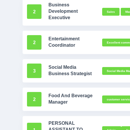
Business
Development
2
Sales
Mar
Executive
Entertainment
2
Excellent commu
Coordinator
Social Media
3
Social Media Ma
Business Strategist
Food And Beverage
2
customer servi
Manager
PERSONAL
ASSISTANT TO