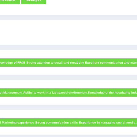
Research
Strategies
owledge of FF&E Strong attention to detail and creativity Excellent communication and team
t Management Ability to work in a fast-paced environment Knowledge of the hospitality indu
nd Marketing experience Strong communication skills Experience in managing social media ac