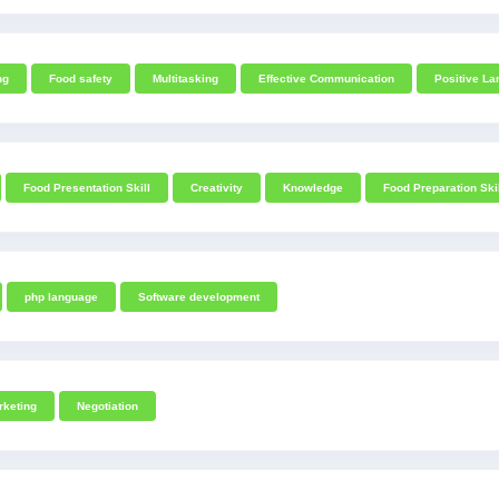
ng
Food safety
Multitasking
Effective Communication
Positive L
Food Presentation Skill
Creativity
Knowledge
Food Preparation Ski
php language
Software development
rketing
Negotiation