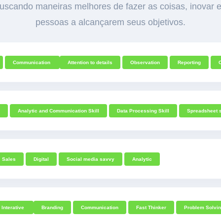
scando maneiras melhores de fazer as coisas, inovar e
pessoas a alcançarem seus objetivos.
Communication
Attention to details
Observation
Reporting
Analytic and Communication Skill
Data Processing Skill
Spreadsheet s
Sales
Digital
Social media savvy
Analytic
Interative
Branding
Communication
Fast Thinker
Problem Solvi