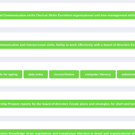
Communication skills Clerical Skills Excellent organizational and time-management skills Pro
unication and interpersonal skills Ability to work effectively with a board of directors E
le for typing
data entry
reconciliation
computer literacy
administ
hip Prepare reports for the board of directors Create plans and strategies for short and lon
tems Knowledge of tax regulations and compliance Attention to detail and organizational ski