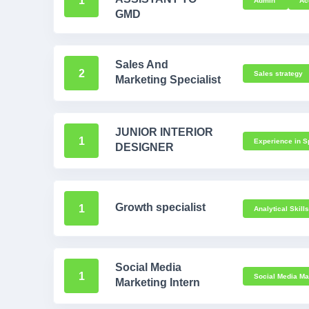
1
Admin
Ac
GMD
Sales And
2
Sales strategy
Marketing Specialist
JUNIOR INTERIOR
1
Experience in Sp
DESIGNER
Growth specialist
1
Analytical Skill
Social Media
1
Social Media Mar
Marketing Intern