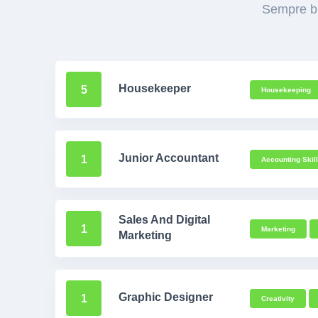
Sempre bu
Housekeeper
5
Housekeeping
Junior Accountant
1
Accounting Skill
Sales And Digital
1
Marketing
Marketing
Graphic Designer
1
Creativity