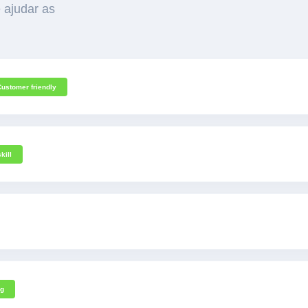
 ajudar as
Customer friendly
kill
ng