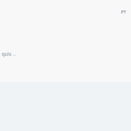
PT
quis ..