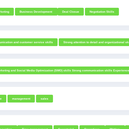
keting
Business Development
Deal Closue
Negotiation Skills
nication and customer service skills
Strong attention to detail and organizational sk
rketing and Social Media Optimization (SMO) skills Strong communication skills Experienc
ce
management
sales