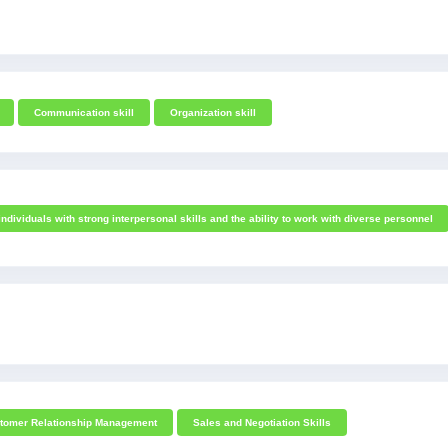
Communication skill
Organization skill
individuals with strong interpersonal skills and the ability to work with diverse personnel
tomer Relationship Management
Sales and Negotiation Skills