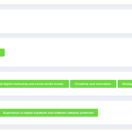
f digital marketing and social media trends.
Creativity and innovation.
Strateg
Experience in digital solutions and software industry preferred