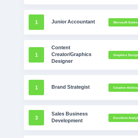
Junior Accountant
1
Microsoft Suites
Content
Creator/Graphics
1
Graphics Design
Designer
Brand Strategist
1
Creative thinkin
Sales Business
3
Excellent Analyti
Development