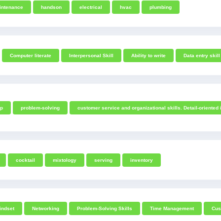
intenance
handson
electrical
hvac
plumbing
Computer literate
Interpersonal Skill
Ability to write
Data entry skill
ip
problem-solving
customer service and organizational skills. Detail-oriented 
cocktail
mixtology
serving
inventory
indset
Networking
Problem-Solving Skills
Time Management
Cus