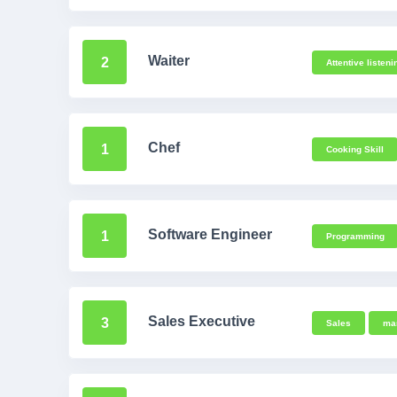
Waiter
2
Attentive listeni
Chef
1
Cooking Skill
Software Engineer
1
Programming
Sales Executive
3
Sales
ma