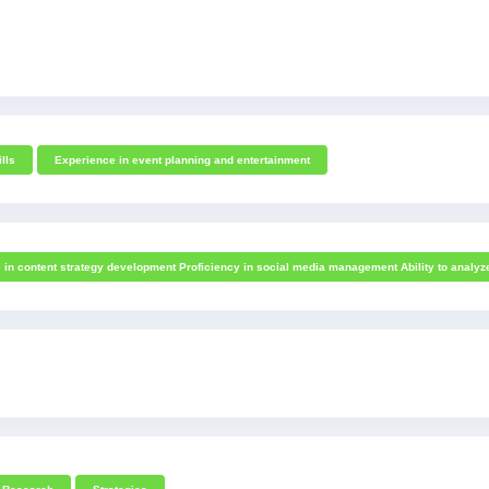
ills
Experience in event planning and entertainment
e in content strategy development Proficiency in social media management Ability to analy