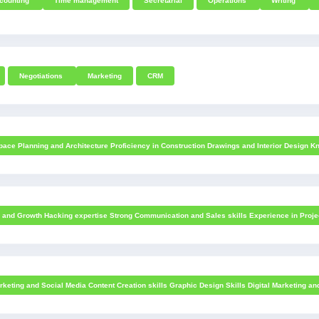
counting
Time management
Secretarial
Operations
Writing
Negotiations
Marketing
CRM
ace Planning and Architecture Proficiency in Construction Drawings and Interior Design Kn
s and Growth Hacking expertise Strong Communication and Sales skills Experience in Projec
keting and Social Media Content Creation skills Graphic Design Skills Digital Marketing a