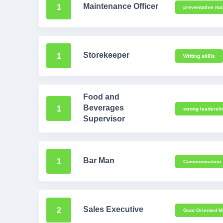
Maintenance Officer
1
preventative ma
Storekeeper
1
Writing skills
Food and
Beverages
1
strong leadersh
Supervisor
Bar Man
1
Communication
Sales Executive
2
Goal-Oriented M