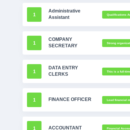
Administrative
1
Qualifications A
Assistant
COMPANY
1
Strong organizat
SECRETARY
DATA ENTRY
1
This is a full-ti
CLERKS
FINANCE OFFICER
1
Lead financial m
ACCOUNTANT
1
Financial Accou