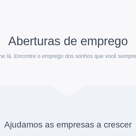
CARREIRAS
Aberturas de emprego
he lá. Encontre o emprego dos sonhos que você sempre 
Ajudamos as empresas a crescer