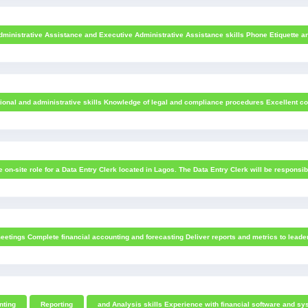
dministrative Assistance and Executive Administrative Assistance skills Phone Etiquette and 
ional and administrative skills Knowledge of legal and compliance procedures Excellent comm
me on-site role for a Data Entry Clerk located in Lagos. The Data Entry Clerk will be responsib
eetings Complete financial accounting and forecasting Deliver reports and metrics to leaders
nting
Reporting
and Analysis skills Experience with financial software and sys