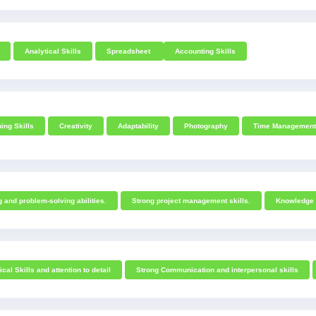
Analytical Skills
Spreadsheet
Accounting Skills
ing Skills
Creativity
Adaptability
Photography
Time Management
g and problem-solving abilities.
Strong project management skills.
Knowledge o
cal Skills and attention to detail
Strong Communication and interpersonal skills