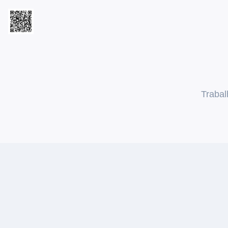
Trabal